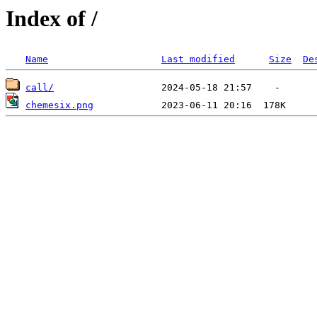
Index of /
Name
Last modified
Size
De
call/
chemesix.png